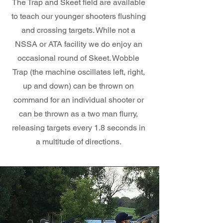
The Trap and Skeet field are available
to teach our younger shooters flushing
and crossing targets. While not a
NSSA or ATA facility we do enjoy an
occasional round of Skeet. Wobble
Trap (the machine oscillates left, right,
up and down) can be thrown on
command for an individual shooter or
can be thrown as a two man flurry,
releasing targets every 1.8 seconds in
a multitude of directions.