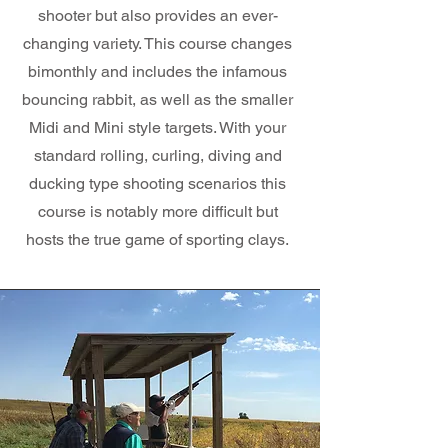
shooter but also provides an ever-
changing variety. This course changes
bimonthly and includes the infamous
bouncing rabbit, as well as the smaller
Midi and Mini style targets. With your
standard rolling, curling, diving and
ducking type shooting scenarios this
course is notably more difficult but
hosts the true game of sporting clays.