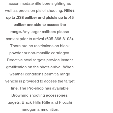
accommodate rifle bore sighting as
well as precision pistol shooting.
Rifles
up to .338 caliber and pistols up to .45
caliber are able to access the
range.
Any larger calibers please
contact prior to arrival
(605-366-8198)
.
There are no restrictions on black
powder or non-metallic cartridges.
Reactive steel targets provide instant
gratification on the shots arrival. When
weather conditions permit a range
vehicle is provided to access the target
line. The Pro-shop has available
Browning shooting accessories,
targets, Black Hills Rifle and Fiocchi
handgun ammunition.