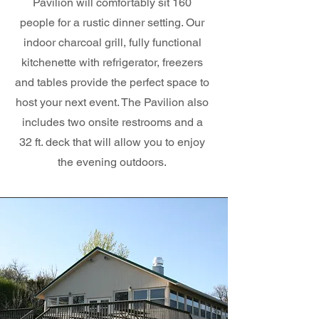
Pavilion will comfortably sit 160
people for a rustic dinner setting. Our
indoor charcoal grill, fully functional
kitchenette with refrigerator, freezers
and tables provide the perfect space to
host your next event. The Pavilion also
includes two onsite restrooms and a
32 ft. deck that will allow you to enjoy
the evening outdoors.