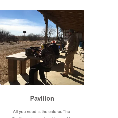
Pavilion
All you need is the caterer. The