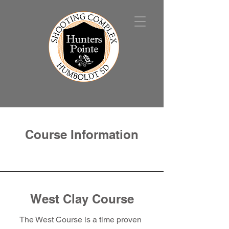
Course Information
West Clay Course
The West Course is a time proven