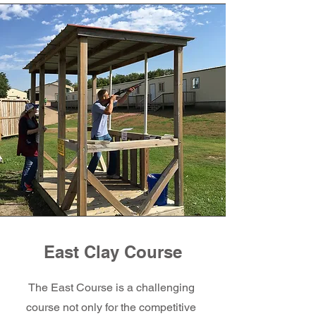
East Clay Course
The East Course is a challenging
course not only for the competitive