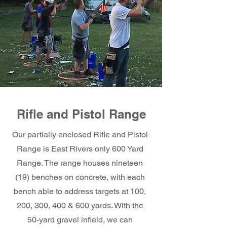
Rifle and Pistol Range
Our partially enclosed Rifle and Pistol
Range is East Rivers only 600 Yard
Range. The range houses nineteen
(19) benches on concrete, with each
bench able to address targets at 100,
200, 300, 400 & 600 yards. With the
50-yard gravel infield, we can