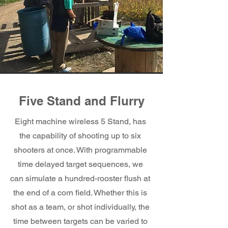
Five Stand and Flurry
Eight machine wireless 5 Stand, has
the capability of shooting up to six
shooters at once. With programmable
time delayed target sequences, we
can simulate a hundred-rooster flush at
the end of a corn field. Whether this is
shot as a team, or shot individually, the
time between targets can be varied to