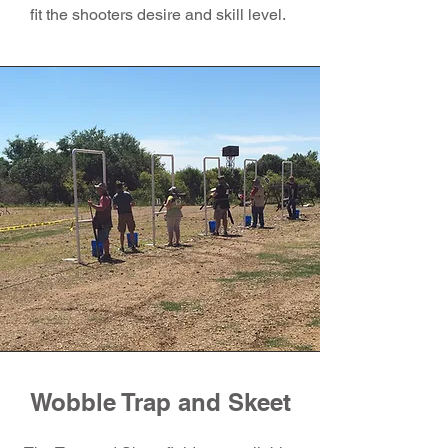
fit the shooters desire and skill level.
Wobble Trap and Skeet