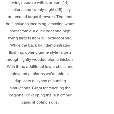
wings course with fourteen (14)
stations and twenty-eight (28) fully
automated target throwers. The front
half includes incoming, crossing water
shots from our duck boat and high
flying targets from our sixty-foot silo.
While the back half demonstrates
flushing, upland game style targets
through lightly wooded plumb thickets.
With three additional tower shots and
elevated platforms we're able to
duplicate all types of hunting
simulations. Great for teaching the
beginner or keeping the rust off our
basic shooting skills.