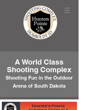
A World Class
Shooting Complex
Shooting Fun in the Outdoor
Arena of South Dakota