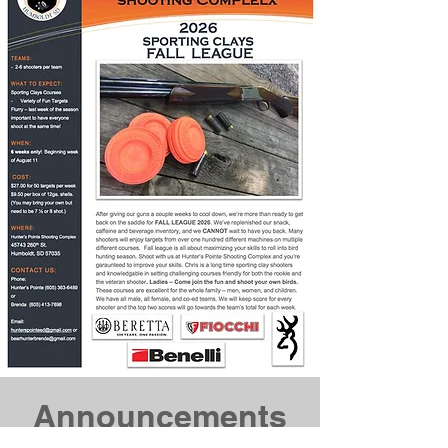
Announcements